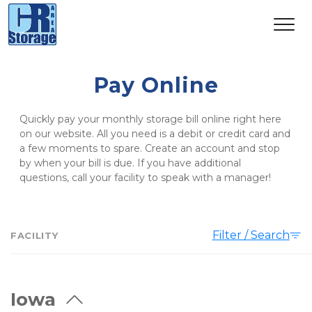
Pay Online
Quickly pay your monthly storage bill online right here 
on our website. All you need is a debit or credit card and 
a few moments to spare. Create an account and stop 
by when your bill is due. If you have additional 
questions, call your facility to speak with a manager!
Filter / Search
FACILITY
Iowa