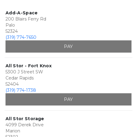
Add-A-Space
200 Blairs Ferry Rd
Palo
52324
(319) 774-7650
PAY
All Stor - Fort Knox
5300 J Street SW
Cedar Rapids
52404
(319) 774-1738
PAY
All Stor Storage
4099 Derek Drive
Marion