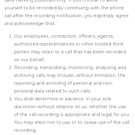
data tracking purposes only. If you choose to allow
yourself to be recorded by continuing with the phone
call after the recording notification, you expressly agree
and acknowledge that:
`
Our employees, contractors, officers, agents,
authorized representatives or other trusted third
parties may listen to a call that has been recorded
on our behalf;
Recording, transcribing, monitoring, analyzing and
archiving calls may include, without limitation, the
reporting and archiving of personal and non-
personal data related to such calls;
You shall determine in advance, in your sole
discretion without reliance on us, whether the use
of the call recording is appropriate and legal for you.
You may elect not to use or to cease use of the call
recording.