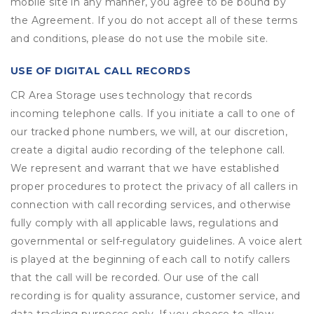
mobile site in any manner, you agree to be bound by
the Agreement. If you do not accept all of these terms
and conditions, please do not use the mobile site.
USE OF DIGITAL CALL RECORDS
CR Area Storage uses technology that records
incoming telephone calls. If you initiate a call to one of
our tracked phone numbers, we will, at our discretion,
create a digital audio recording of the telephone call.
We represent and warrant that we have established
proper procedures to protect the privacy of all callers in
connection with call recording services, and otherwise
fully comply with all applicable laws, regulations and
governmental or self-regulatory guidelines. A voice alert
is played at the beginning of each call to notify callers
that the call will be recorded. Our use of the call
recording is for quality assurance, customer service, and