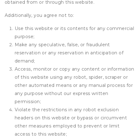
obtained from or through this website.
Additionally, you agree not to:
Use this website or its contents for any commercial
purpose;
Make any speculative, false, or fraudulent
reservation or any reservation in anticipation of
demand;
Access, monitor or copy any content or information
of this website using any robot, spider, scraper or
other automated means or any manual process for
any purpose without our express written
permission;
Violate the restrictions in any robot exclusion
headers on this website or bypass or circumvent
other measures employed to prevent or limit
access to this website;