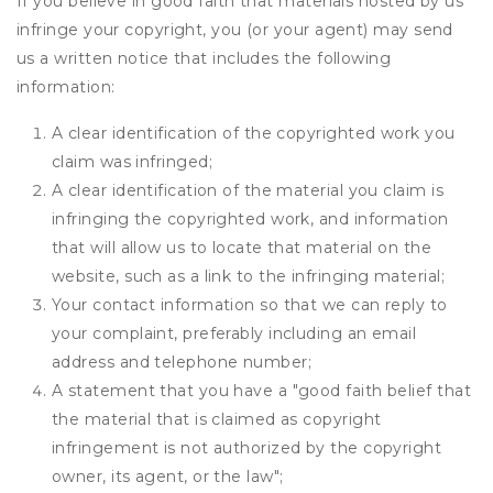
If you believe in good faith that materials hosted by us
infringe your copyright, you (or your agent) may send
us a written notice that includes the following
information:
A clear identification of the copyrighted work you
claim was infringed;
A clear identification of the material you claim is
infringing the copyrighted work, and information
that will allow us to locate that material on the
website, such as a link to the infringing material;
Your contact information so that we can reply to
your complaint, preferably including an email
address and telephone number;
A statement that you have a "good faith belief that
the material that is claimed as copyright
infringement is not authorized by the copyright
owner, its agent, or the law";