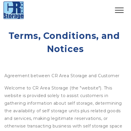
Terms, Conditions, and 
Notices
Agreement between CR Area Storage and Customer
Welcome to CR Area Storage (the "website"). This
website is provided solely to assist customers in
gathering information about self storage, determining
the availability of self storage units plus related goods
and services, making legitimate reservations, or
otherwise transacting business with self storage space