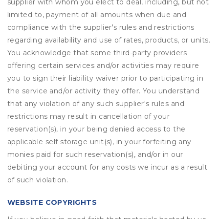
supplier with whom you elect to deal, including, but not
limited to, payment of all amounts when due and
compliance with the supplier's rules and restrictions
regarding availability and use of rates, products, or units.
You acknowledge that some third-party providers
offering certain services and/or activities may require
you to sign their liability waiver prior to participating in
the service and/or activity they offer. You understand
that any violation of any such supplier's rules and
restrictions may result in cancellation of your
reservation(s), in your being denied access to the
applicable self storage unit(s), in your forfeiting any
monies paid for such reservation(s), and/or in our
debiting your account for any costs we incur as a result
of such violation.
WEBSITE COPYRIGHTS