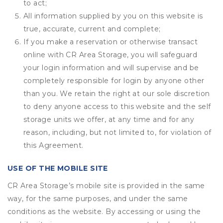
to act;
All information supplied by you on this website is
true, accurate, current and complete;
If you make a reservation or otherwise transact
online with CR Area Storage, you will safeguard
your login information and will supervise and be
completely responsible for login by anyone other
than you. We retain the right at our sole discretion
to deny anyone access to this website and the self
storage units we offer, at any time and for any
reason, including, but not limited to, for violation of
this Agreement.
USE OF THE MOBILE SITE
CR Area Storage’s mobile site is provided in the same
way, for the same purposes, and under the same
conditions as the website. By accessing or using the