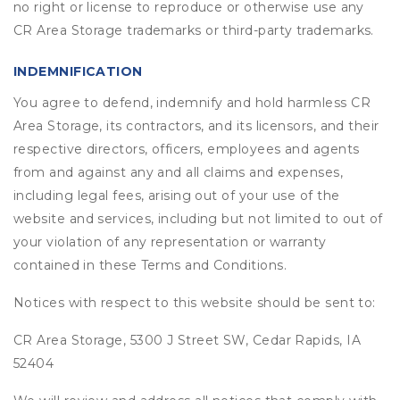
no right or license to reproduce or otherwise use any
CR Area Storage trademarks or third-party trademarks.
INDEMNIFICATION
You agree to defend, indemnify and hold harmless CR
Area Storage, its contractors, and its licensors, and their
respective directors, officers, employees and agents
from and against any and all claims and expenses,
including legal fees, arising out of your use of the
website and services, including but not limited to out of
your violation of any representation or warranty
contained in these Terms and Conditions.
Notices with respect to this website should be sent to:
CR Area Storage, 5300 J Street SW, Cedar Rapids, IA
52404