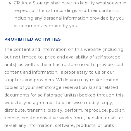
CR Area Storage shall have no liability whatsoever in
respect of the call recordings and their contents,
including any personal information provided by you
or commentary made by you.
PROHIBITED ACTIVITIES
The content and information on this website (including,
but not limited to, price and availability of self storage
units), as well as the infrastructure used to provide such
content and information, is proprietary to us or our
suppliers and providers. While you may make limited
copies of your self storage reservation(s) and related
documents for self storage unit(s) booked through this
website, you agree not to otherwise modify, copy,
distribute, transmit, display, perform, reproduce, publish,
license, create derivative works from, transfer, or sell or
re-sell any information, software, products, or units