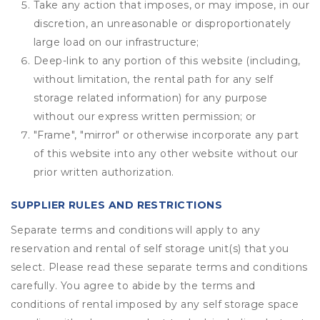
Take any action that imposes, or may impose, in our
discretion, an unreasonable or disproportionately
large load on our infrastructure;
Deep-link to any portion of this website (including,
without limitation, the rental path for any self
storage related information) for any purpose
without our express written permission; or
"Frame", "mirror" or otherwise incorporate any part
of this website into any other website without our
prior written authorization.
SUPPLIER RULES AND RESTRICTIONS
Separate terms and conditions will apply to any
reservation and rental of self storage unit(s) that you
select. Please read these separate terms and conditions
carefully. You agree to abide by the terms and
conditions of rental imposed by any self storage space