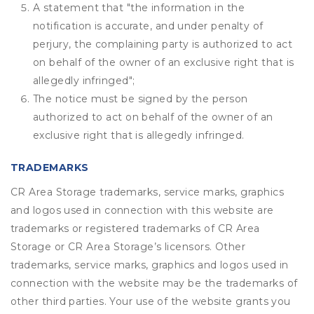
A statement that "the information in the
notification is accurate, and under penalty of
perjury, the complaining party is authorized to act
on behalf of the owner of an exclusive right that is
allegedly infringed";
The notice must be signed by the person
authorized to act on behalf of the owner of an
exclusive right that is allegedly infringed.
TRADEMARKS
CR Area Storage trademarks, service marks, graphics
and logos used in connection with this website are
trademarks or registered trademarks of CR Area
Storage or CR Area Storage’s licensors. Other
trademarks, service marks, graphics and logos used in
connection with the website may be the trademarks of
other third parties. Your use of the website grants you