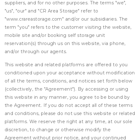
suppliers, and for no other purposes. The terms "we",
"us", "our" and "CR Area Storage" refer to
"www.crareastorage.com" and/or our subsidiaries. The
term "you" refers to the customer visiting the website,
mobile site and/or booking self storage unit
reservation(s) through us on this website, via phone,
and/or through our agents.
This website and related platforms are offered to you
conditioned upon your acceptance without modification
of all the terms, conditions, and notices set forth below
(collectively, the "Agreement"). By accessing or using
this website in any manner, you agree to be bound by
the Agreement. If you do not accept all of these terms
and conditions, please do not use this website or related
platforms. We reserve the right at any time, at our sole
discretion, to change or otherwise modify the
Agreement without prior notice, and your continued