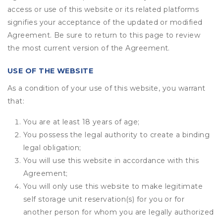
access or use of this website or its related platforms
signifies your acceptance of the updated or modified
Agreement. Be sure to return to this page to review
the most current version of the Agreement.
USE OF THE WEBSITE
As a condition of your use of this website, you warrant
that:
You are at least 18 years of age;
You possess the legal authority to create a binding
legal obligation;
You will use this website in accordance with this
Agreement;
You will only use this website to make legitimate
self storage unit reservation(s) for you or for
another person for whom you are legally authorized