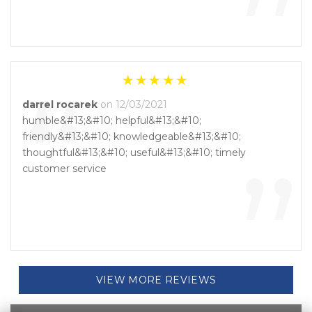
”
“
darrel rocarek
on 12/03/2021
humble&#13;&#10; helpful&#13;&#10;
friendly&#13;&#10; knowledgeable&#13;&#10;
”
thoughtful&#13;&#10; useful&#13;&#10; timely
customer service
VIEW MORE REVIEWS