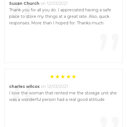
“
Susan Church
on 12/03/2021
Thank you for all you do. I appreciated having a safe
place to store my things at a great rate. Also, quick
”
responses. More than I hoped for. Thanks much.
“
charles wilcox
on 12/03/2021
I love the woman that rented me the storage unit she
was a wonderful person had a real good attitude