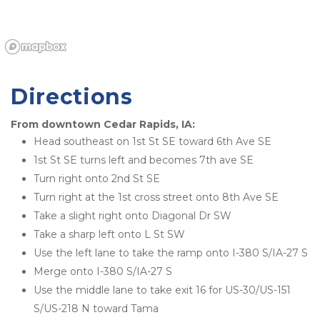
Directions
From downtown Cedar Rapids, IA:
Head southeast on 1st St SE toward 6th Ave SE
1st St SE turns left and becomes 7th ave SE
Turn right onto 2nd St SE
Turn right at the 1st cross street onto 8th Ave SE
Take a slight right onto Diagonal Dr SW
Take a sharp left onto L St SW
Use the left lane to take the ramp onto I-380 S/IA-27 S
Merge onto I-380 S/IA-27 S
Use the middle lane to take exit 16 for US-30/US-151 
S/US-218 N toward Tama