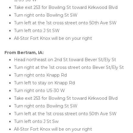
Take exit 253 for Bowling St toward Kirkwood Blvd
Turn right onto Bowling St SW
Turn left at the 1st cross street onto 50th Ave SW
Turn left onto J St SW
All-Stor Fort Knox will be on your right
From Bertram, IA:
Head northeast on 2nd St toward Bever St/Ely St
Turn right at the 1st cross street onto Bever St/Ely St
Turn right onto Knapp Rd
Turn left to stay on Knapp Rd
Turn right onto US-30 W
Take exit 253 for Bowling St toward Kirkwood Blvd
Turn right onto Bowling St SW
Turn left at the 1st cross street onto 50th Ave SW
Turn left onto J St Sw
All-Stor Fort Knox will be on your right