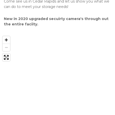
Come see us in Cedar Rapids and let us show you what we 
can do to meet your storage needs!
New in 2020 upgraded secuirty camera's through out 
the entire faciity.  