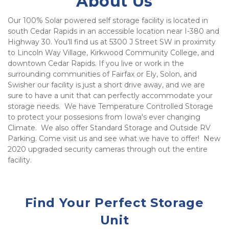
About Us
Our 100% Solar powered self storage facility is located in 
south Cedar Rapids in an accessible location near I-380 and 
Highway 30. You’ll find us at 5300 J Street SW in proximity 
to Lincoln Way Village, Kirkwood Community College, and 
downtown Cedar Rapids. If you live or work in the 
surrounding communities of Fairfax or Ely, Solon, and 
Swisher our facility is just a short drive away, and we are 
sure to have a unit that can perfectly accommodate your 
storage needs.  We have Temperature Controlled Storage 
to protect your possesions from Iowa's ever changing 
Climate.  We also offer Standard Storage and Outside RV 
Parking. Come visit us and see what we have to offer!  New 
2020 upgraded security cameras through out the entire 
facility.  
Find Your Perfect Storage
Unit