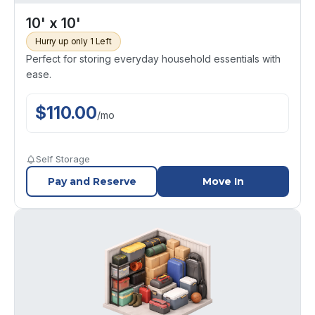
10' x 10'
Hurry up only 1 Left
Perfect for storing everyday household essentials with
ease.
$
110.00
/
mo
Self Storage
Pay and Reserve
Move In