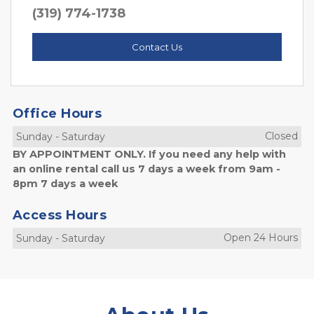
(319) 774-1738
Contact Us
Office Hours
Closed
Sunday
-
Saturday
BY APPOINTMENT ONLY. If you need any help with
an online rental call us 7 days a week from 9am -
8pm 7 days a week
Access Hours
Open 24 Hours
Sunday
-
Saturday