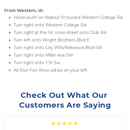
From Western, IA:
Head south on Walnut St toward Western College Rd
Turn right onto Western College Rd
Turn right at the 1st cross street onto Club Rd
Turn left onto Wright Brothers Blvd E
Turn right onto City W54/Kirkwood Blvd SW
Turn right onto Miller Ave SW
Turn right onto J St Sw
All-Stor Fort Knox will be on your left
Check Out What Our 
Customers Are Saying