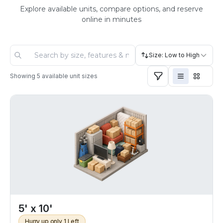
Explore available units, compare options, and reserve
online in minutes
Size: Low to High
Showing
5
available unit sizes
5' x 10'
Hurry up only 1 Left