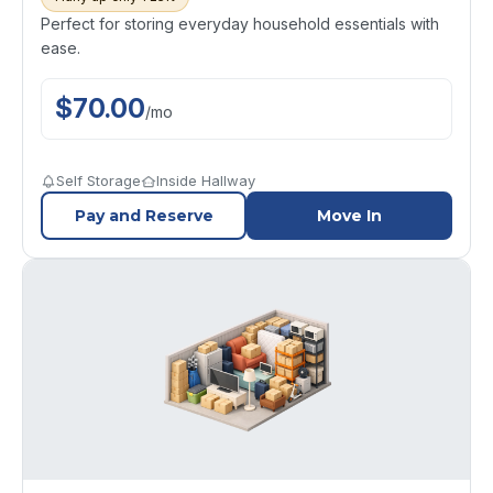
Perfect for storing everyday household essentials with
ease.
$
70.00
/
mo
Self Storage
Inside Hallway
Pay and Reserve
Move In