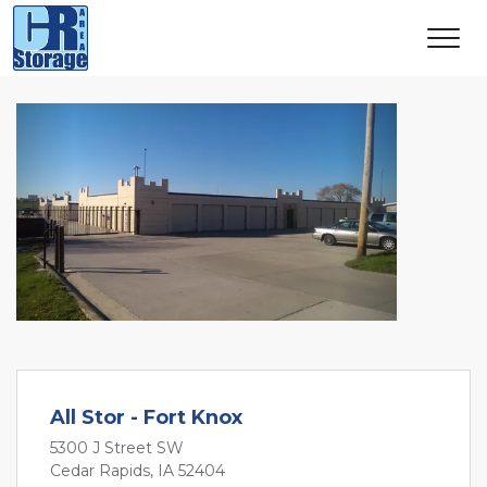
Previous
Next
All Stor - Fort Knox
5300 J Street SW
Cedar Rapids, IA 52404