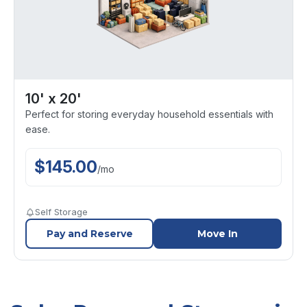
10' x 20'
Perfect for storing everyday household essentials with
ease.
$
145.00
/
mo
Self Storage
Pay and Reserve
Move In