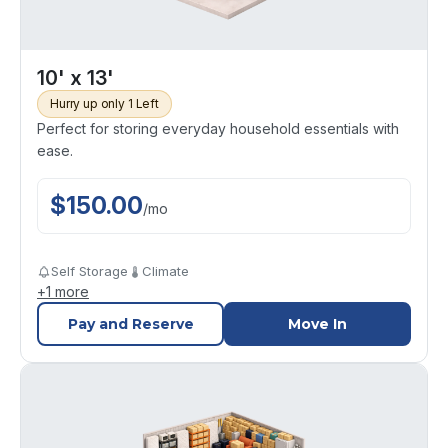
10' x 13'
Hurry up only 1 Left
Perfect for storing everyday household essentials with
ease.
$
150.00
/
mo
Self Storage
Climate
+
1
more
Pay and Reserve
Move In