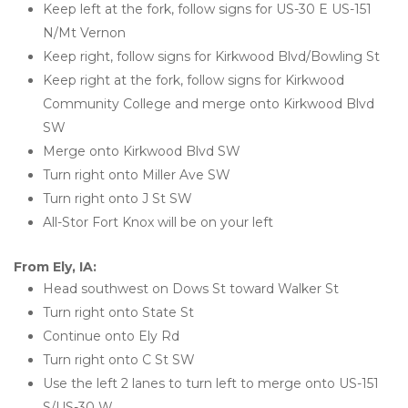
Keep left at the fork, follow signs for US-30 E US-151 
N/Mt Vernon
Keep right, follow signs for Kirkwood Blvd/Bowling St
Keep right at the fork, follow signs for Kirkwood 
Community College and merge onto Kirkwood Blvd 
SW
Merge onto Kirkwood Blvd SW
Turn right onto Miller Ave SW
Turn right onto J St SW
All-Stor Fort Knox will be on your left
From Ely, IA:
Head southwest on Dows St toward Walker St
Turn right onto State St
Continue onto Ely Rd
Turn right onto C St SW
Use the left 2 lanes to turn left to merge onto US-151 
S/US-30 W