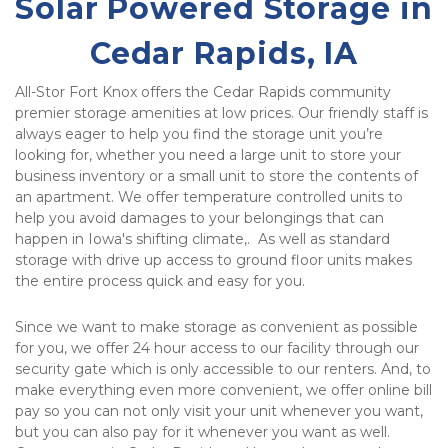
Solar Powered Storage in 
Cedar Rapids, IA
All-Stor Fort Knox offers the Cedar Rapids community 
premier storage amenities at low prices. Our friendly staff is 
always eager to help you find the storage unit you’re 
looking for, whether you need a large unit to store your 
business inventory or a small unit to store the contents of 
an apartment. We offer temperature controlled units to 
help you avoid damages to your belongings that can 
happen in Iowa's shifting climate,.  As well as standard 
storage with drive up access to ground floor units makes 
the entire process quick and easy for you.
Since we want to make storage as convenient as possible 
for you, we offer 24 hour access to our facility through our 
security gate which is only accessible to our renters. And, to 
make everything even more convenient, we offer online bill 
pay so you can not only visit your unit whenever you want, 
but you can also pay for it whenever you want as well. 