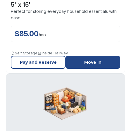
5' x 15'
Perfect for storing everyday household essentials with
ease.
$
85.00
/
mo
Self Storage
Inside Hallway
Pay and Reserve
Move In